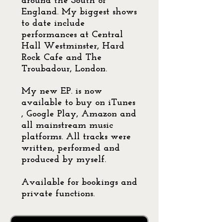
around the South of
England. My biggest shows
to date include
performances at Central
Hall Westminster, Hard
Rock Cafe and The
Troubadour, London.
My new EP. is now
available to buy on iTunes
, Google Play, Amazon and
all mainstream music
platforms. All tracks were
written, performed and
produced by myself.
Available for bookings and
private functions.