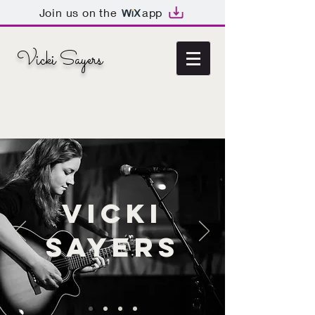
Join us on the
app
Vicki Sayers
Vicki
Sayers