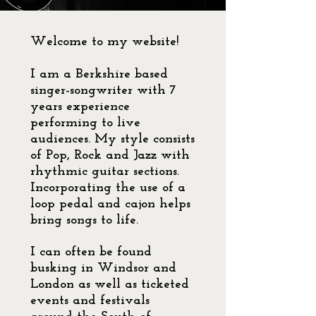
Welcome to my website!
I am a Berkshire based
singer-songwriter with 7
years experience
performing to live
audiences. My style consists
of Pop, Rock and Jazz with
rhythmic guitar sections.
Incorporating the use of a
loop pedal and cajon helps
bring songs to life.
I can often be found
busking in Windsor and
London as well as ticketed
events and festivals